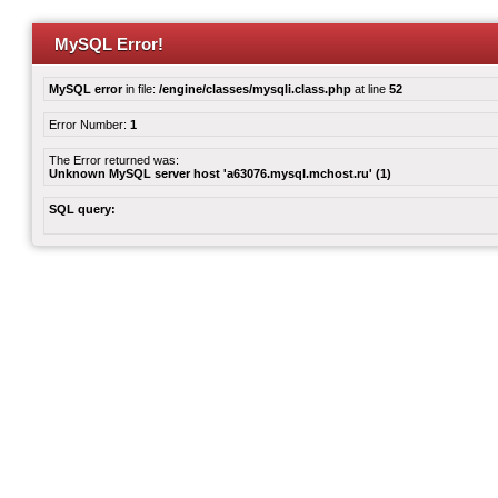
MySQL Error!
MySQL error
in file:
/engine/classes/mysqli.class.php
at line
52
Error Number:
1
The Error returned was:
Unknown MySQL server host 'a63076.mysql.mchost.ru' (1)
SQL query: